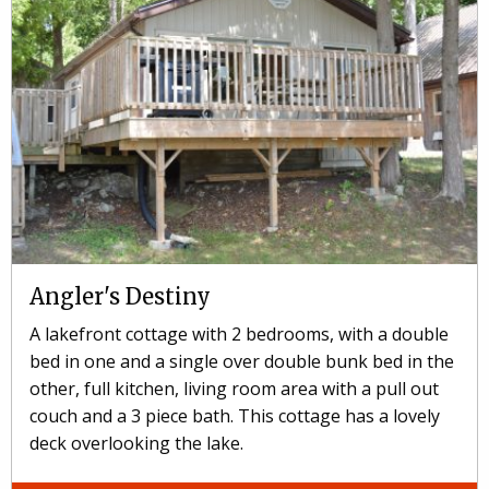
Angler's Destiny
A lakefront cottage with 2 bedrooms, with a double
bed in one and a single over double bunk bed in the
other, full kitchen, living room area with a pull out
couch and a 3 piece bath. This cottage has a lovely
deck overlooking the lake.