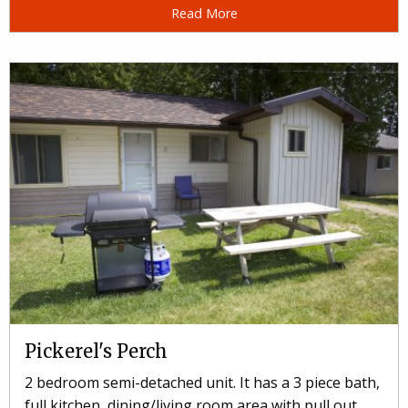
Read More
Pickerel's Perch
2 bedroom semi-detached unit. It has a 3 piece bath,
full kitchen, dining/living room area with pull out