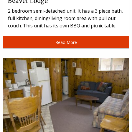
Beaver Lodge
2 bedroom semi-detached unit. It has a 3 piece bath,
full kitchen, dining/living room area with pull out
couch. This unit has its own BBQ and picnic table.
Read More