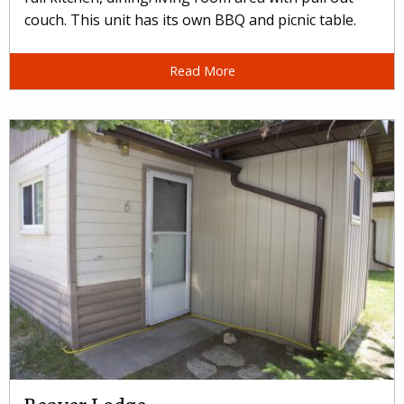
couch. This unit has its own BBQ and picnic table.
Read More