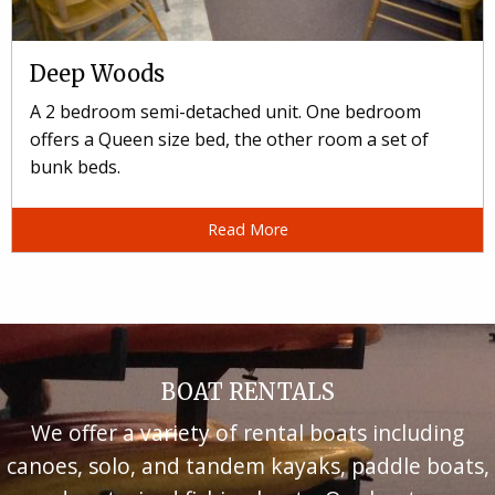
Deep Woods
A 2 bedroom semi-detached unit. One bedroom
offers a Queen size bed, the other room a set of
bunk beds.
Read More
BOAT RENTALS
We offer a variety of rental boats including
canoes, solo, and tandem kayaks, paddle boats,