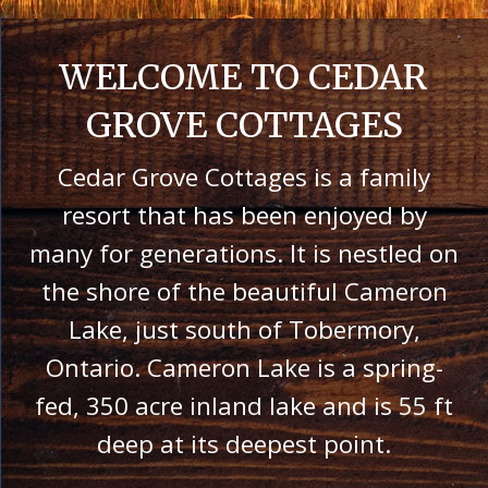
WELCOME TO CEDAR
GROVE COTTAGES
Cedar Grove Cottages is a family
resort that has been enjoyed by
many for generations. It is nestled on
the shore of the beautiful Cameron
Lake, just south of Tobermory,
Ontario. Cameron Lake is a spring-
fed, 350 acre inland lake and is 55 ft
deep at its deepest point.