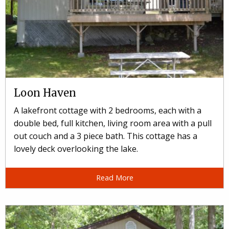
Loon Haven
A lakefront cottage with 2 bedrooms, each with a
double bed, full kitchen, living room area with a pull
out couch and a 3 piece bath. This cottage has a
lovely deck overlooking the lake.
Read More