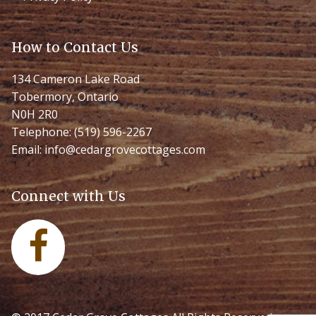
How to Contact Us
134 Cameron Lake Road
Tobermory, Ontario
N0H 2R0
Telephone:
(519) 596-2267
Email:
info@cedargrovecottages.com
Connect with Us