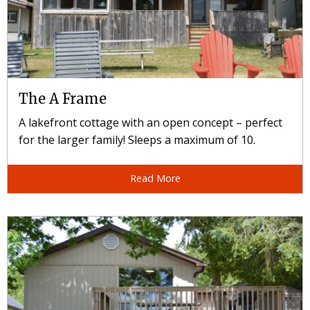
The A Frame
A lakefront cottage with an open concept – perfect
for the larger family! Sleeps a maximum of 10.
Read More