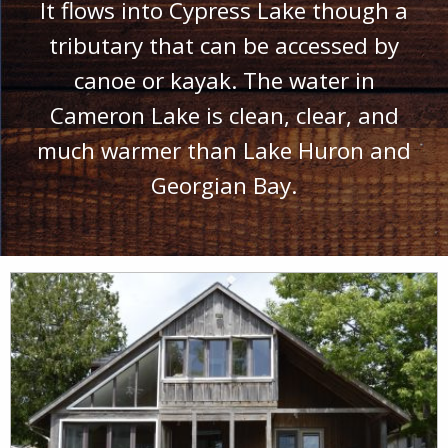
It flows into Cypress Lake though a
tributary that can be accessed by
canoe or kayak. The water in
Cameron Lake is clean, clear, and
much warmer than Lake Huron and
Georgian Bay.